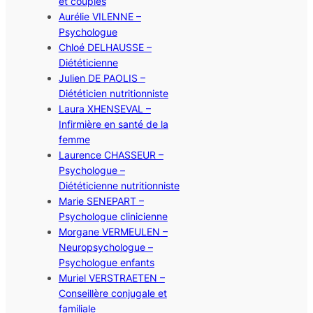
et couples
Aurélie VILENNE –
Psychologue
Chloé DELHAUSSE –
Diététicienne
Julien DE PAOLIS –
Diététicien nutritionniste
Laura XHENSEVAL –
Infirmière en santé de la
femme
Laurence CHASSEUR –
Psychologue –
Diététicienne nutritionniste
Marie SENEPART –
Psychologue clinicienne
Morgane VERMEULEN –
Neuropsychologue –
Psychologue enfants
Muriel VERSTRAETEN –
Conseillère conjugale et
familiale