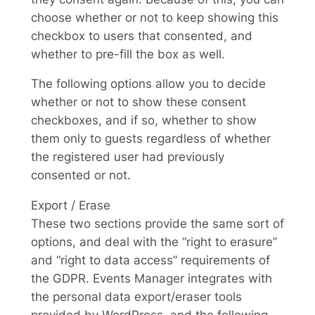
choose whether or not to keep showing this
checkbox to users that consented, and
whether to pre-fill the box as well.
The following options allow you to decide
whether or not to show these consent
checkboxes, and if so, whether to show
them only to guests regardless of whether
the registered user had previously
consented or not.
Export / Erase
These two sections provide the same sort of
options, and deal with the “right to erasure”
and “right to data access” requirements of
the GDPR. Events Manager integrates with
the personal data export/eraser tools