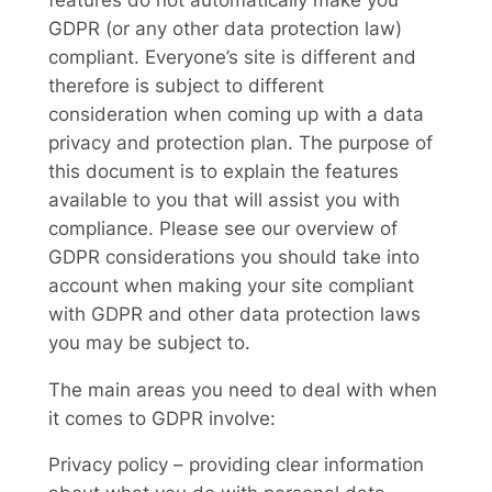
GDPR (or any other data protection law)
compliant. Everyone’s site is different and
therefore is subject to different
consideration when coming up with a data
privacy and protection plan. The purpose of
this document is to explain the features
available to you that will assist you with
compliance. Please see our overview of
GDPR considerations you should take into
account when making your site compliant
with GDPR and other data protection laws
you may be subject to.
The main areas you need to deal with when
it comes to GDPR involve:
Privacy policy – providing clear information