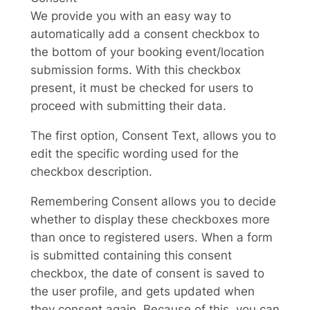
We provide you with an easy way to
automatically add a consent checkbox to
the bottom of your booking event/location
submission forms. With this checkbox
present, it must be checked for users to
proceed with submitting their data.
The first option, Consent Text, allows you to
edit the specific wording used for the
checkbox description.
Remembering Consent allows you to decide
whether to display these checkboxes more
than once to registered users. When a form
is submitted containing this consent
checkbox, the date of consent is saved to
the user profile, and gets updated when
they consent again. Because of this, you can