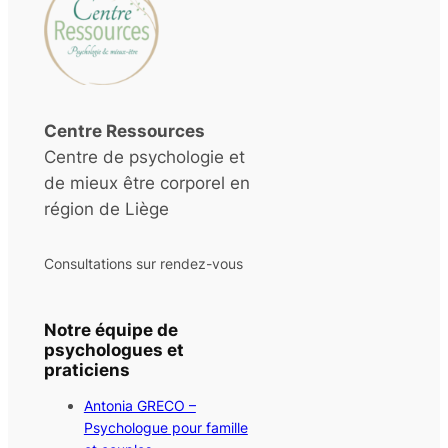
Centre Ressources
Centre de psychologie et
de mieux être corporel en
région de Liège
Consultations sur rendez-vous
Notre équipe de
psychologues et
praticiens
Antonia GRECO –
Psychologue pour famille