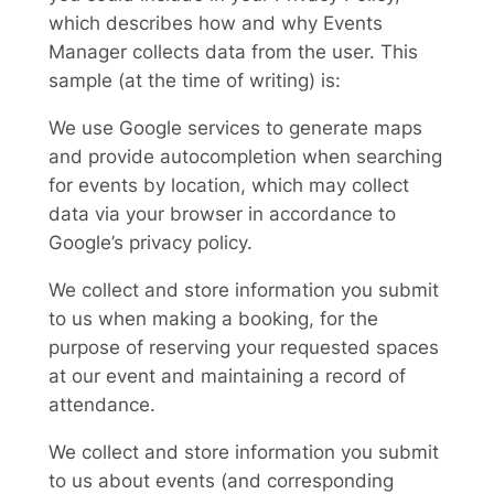
which describes how and why Events
Manager collects data from the user. This
sample (at the time of writing) is:
We use Google services to generate maps
and provide autocompletion when searching
for events by location, which may collect
data via your browser in accordance to
Google’s privacy policy.
We collect and store information you submit
to us when making a booking, for the
purpose of reserving your requested spaces
at our event and maintaining a record of
attendance.
We collect and store information you submit
to us about events (and corresponding