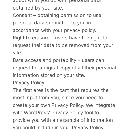
about what you do with personal data
obtained by your site.
Consent – obtaining permission to use
personal data submitted to you in
accordance with your privacy policy.
Right to erasure – users have the right to
request their data to be removed from your
site.
Data access and portability – users can
request for a digital copy of all their personal
information stored on your site.
Privacy Policy
The first area is the part that requires the
most input from you, since you need to
create your own Privacy Policy. We integrate
with WordPress’ Privacy Policy tool to
provide you with an example of information
you could include in your Privacy Policy,