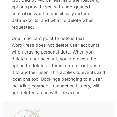
provided by WordPress, and the following
options provide you with fine-grained
control on what to specifically include in
data exports, and what to delete when
requested.
One important point to note is that
WordPress does not delete user accounts
when erasing personal data. When you
delete a user account, you are given the
option to delete all their content, or transfer
it to another user. This applies to events and
locations too. Bookings belonging to a user,
including payment transaction history, will
get deleted along with the account.