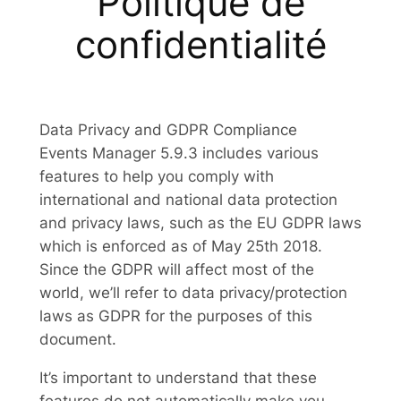
Politique de
confidentialité
Data Privacy and GDPR Compliance
Events Manager 5.9.3 includes various
features to help you comply with
international and national data protection
and privacy laws, such as the EU GDPR laws
which is enforced as of May 25th 2018.
Since the GDPR will affect most of the
world, we’ll refer to data privacy/protection
laws as GDPR for the purposes of this
document.
It’s important to understand that these
features do not automatically make you