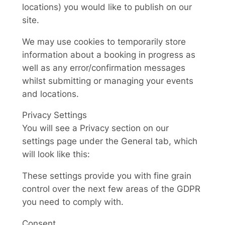
locations) you would like to publish on our
site.
We may use cookies to temporarily store
information about a booking in progress as
well as any error/confirmation messages
whilst submitting or managing your events
and locations.
Privacy Settings
You will see a Privacy section on our
settings page under the General tab, which
will look like this:
These settings provide you with fine grain
control over the next few areas of the GDPR
you need to comply with.
Consent